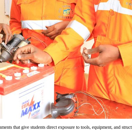
nments that give students direct exposure to tools, equipment, and stru