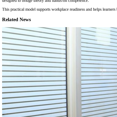
designed to bridge theory and hands-on competence.
This practical model supports workplace readiness and helps learners 
Related News