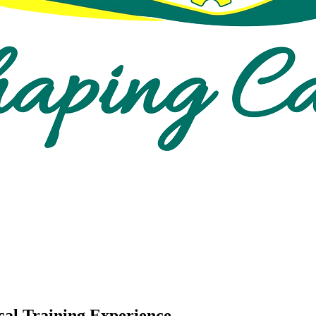
cal Training Experience