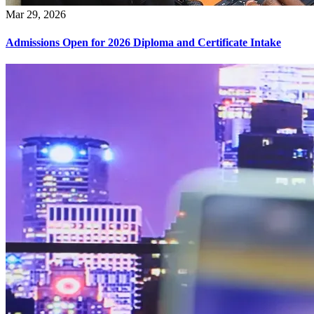
Mar 29, 2026
Admissions Open for 2026 Diploma and Certificate Intake