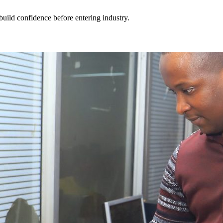
build confidence before entering industry.