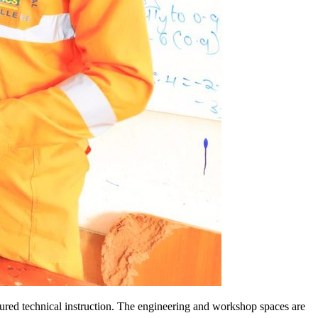
ctured technical instruction. The engineering and workshop spaces are