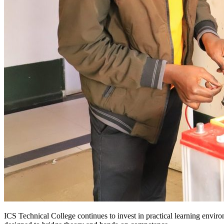
ICS Technical College continues to invest in practical learning enviro