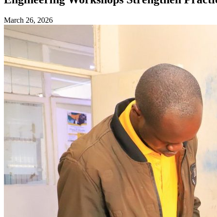
March 26, 2026