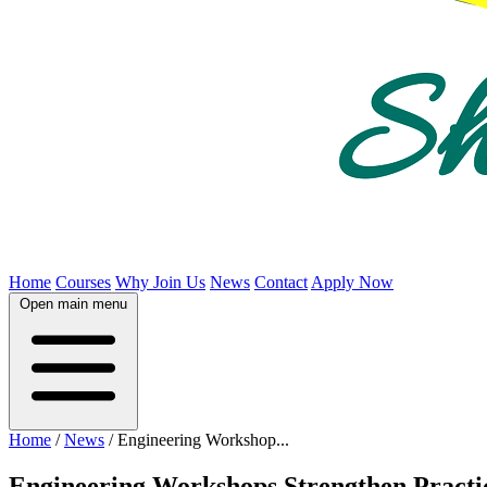
Home
Courses
Why Join Us
News
Contact
Apply Now
Open main menu
Home
/
News
/
Engineering Workshop...
Engineering Workshops Strengthen Practi